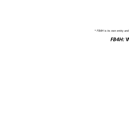
*
FB4H
is its own entity an